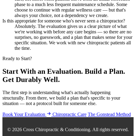
phase to a much less frequent maintenance schedule. Some
choose to continue with regular wellness care — but that's
always your choice, not a dependency we create.
Is this appropriate for someone who's never seen a chiropractor?
Absolutely. The evaluation gives us a clear picture of what
we're working with before any care begins — so there are no
surprises, no guesswork, and a plan that makes sense for your
specific situation. We work with new chiropractic patients all
the time.
Ready to Start?
Start With an Evaluation. Build a Plan.
Get Durably Well.
The first step is understanding what's actually happening
structurally. From there, we build a plan that's specific to your
situation — not a protocol built for someone else.
Book Your Evaluation
Chiropractic Care
The Gonstead Method
© 2026 Cross Chiropractic & Conditioning. All rights reserved.