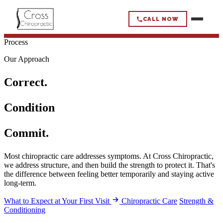
CALL NOW
Process
CROSS
CHIROPRACTIC
Our Approach
Correct.
HOME
Condition
HOW WE WORK
Commit.
OUR APPROACH
WHAT WE HELP
Most chiropractic care addresses symptoms. At Cross Chiropractic,
CHIROPRACTIC CARE
we address structure, and then build the strength to protect it. That's
BACK PAIN
the difference between feeling better temporarily and staying active
WHO WE HELP
STRENGTH & CONDITIONING
long-term.
NECK PAIN & HEADACHES
WHAT TO EXPECT
ACTIVE ADULTS
What to Expect at Your First Visit
Chiropractic Care
Strength &
ABOUT
MOBILITY LOSS
Conditioning
ADULTS 50+
SCIATICA/NERVE PAIN