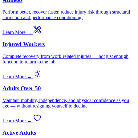
Perform better, recover faster, reduce injury risk through structural
correction and performance conditioning.
Learn More →
Injured Workers
Complete recovery from work-related injuries — not just enough
function to return to the job.
Learn More →
Adults Over 50
Maintain mobility, independence, and physical confidence as you
age — without resigning yourself to decline.
Learn More →
Active Adults