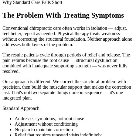
Why Standard Care Falls Short
OUR MISSION
BEGINNERS TO STRENGTH TRAINING
LINGERING INJURIES
(864) 345-2632
OUR TEAM
The Problem With Treating Symptoms
INJURED WORKERS
info@cross-chiropractic.com
JOINT PAIN & STIFFNESS
GONSTEAD METHOD
Mon – Fri: 7:30 AM - 6:00 PM
Conventional chiropractic care often works in isolation — adjust,
ATHLETES
1940 Drayton Rd, Spartanburg, SC 29307
POOR POSTURE
feel better, repeat as needed. Physical therapy treats weakness
EMPLOYMENT
without correcting the structural foundation. Neither approach alone
BUSY PARENTS
VERTIGO/BALANCE ISSUES
addresses both layers of the problem.
GYM RENTAL FOR TRAINERS
START YOUR RECOVERY
The result: patients cycle through periods of relief and relapse. The
pain returns because the root cause — structural dysfunction
combined with inadequate supporting strength — was never fully
resolved.
Our approach is different. We correct the structural problem with
precision, then build the muscular support that makes the correction
last. That's not two separate things done in sequence — it's one
integrated plan.
Standard Approach
Addresses symptoms, not root cause
Adjustment without conditioning
No plan to maintain correction
Relief that requires repeated visits indefinitely