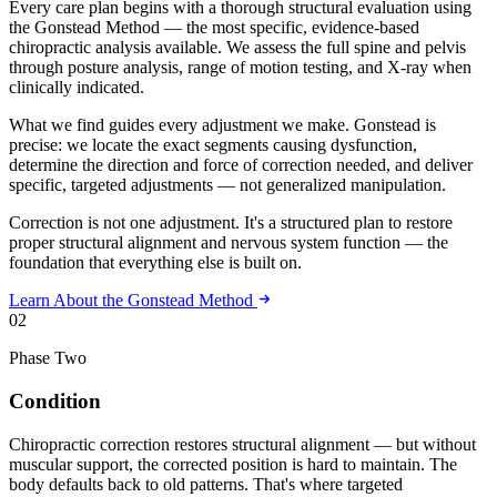
Every care plan begins with a thorough structural evaluation using
the Gonstead Method — the most specific, evidence-based
chiropractic analysis available. We assess the full spine and pelvis
through posture analysis, range of motion testing, and X-ray when
clinically indicated.
What we find guides every adjustment we make. Gonstead is
precise: we locate the exact segments causing dysfunction,
determine the direction and force of correction needed, and deliver
specific, targeted adjustments — not generalized manipulation.
Correction is not one adjustment. It's a structured plan to restore
proper structural alignment and nervous system function — the
foundation that everything else is built on.
Learn About the Gonstead Method
02
Phase Two
Condition
Chiropractic correction restores structural alignment — but without
muscular support, the corrected position is hard to maintain. The
body defaults back to old patterns. That's where targeted