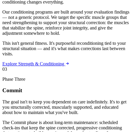
conditioning changes everything.
Our conditioning programs are built around your evaluation findings
— not a generic protocol. We target the specific muscle groups that
need strengthening to support your structural correction: the muscles
that stabilize the spine, reinforce joint integrity, and give the
adjustment somewhere to hold.
This isn't general fitness. It's purposeful reconditioning tied to your
structural situation — and it's what makes corrections last between
visits.
Explore Strength & Conditioning
03
Phase Three
Commit
The goal isn't to keep you dependent on care indefinitely. It's to get
you structurally corrected, muscularly supported, and educated
about how to maintain what you've built.
The Commit phase is about long-term maintenance: scheduled
check-ins that keep the spine corrected, progressive conditioning