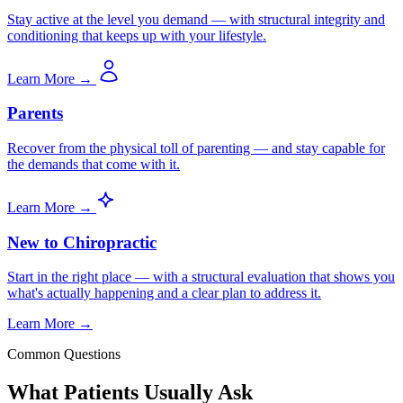
Stay active at the level you demand — with structural integrity and
conditioning that keeps up with your lifestyle.
Learn More →
Parents
Recover from the physical toll of parenting — and stay capable for
the demands that come with it.
Learn More →
New to Chiropractic
Start in the right place — with a structural evaluation that shows you
what's actually happening and a clear plan to address it.
Learn More →
Common Questions
What Patients Usually Ask