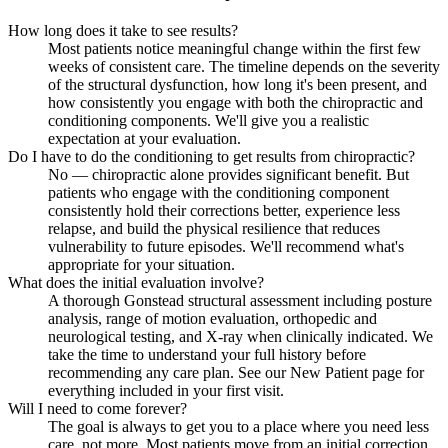
How long does it take to see results?
Most patients notice meaningful change within the first few
weeks of consistent care. The timeline depends on the severity
of the structural dysfunction, how long it's been present, and
how consistently you engage with both the chiropractic and
conditioning components. We'll give you a realistic
expectation at your evaluation.
Do I have to do the conditioning to get results from chiropractic?
No — chiropractic alone provides significant benefit. But
patients who engage with the conditioning component
consistently hold their corrections better, experience less
relapse, and build the physical resilience that reduces
vulnerability to future episodes. We'll recommend what's
appropriate for your situation.
What does the initial evaluation involve?
A thorough Gonstead structural assessment including posture
analysis, range of motion evaluation, orthopedic and
neurological testing, and X-ray when clinically indicated. We
take the time to understand your full history before
recommending any care plan. See our New Patient page for
everything included in your first visit.
Will I need to come forever?
The goal is always to get you to a place where you need less
care, not more. Most patients move from an initial correction