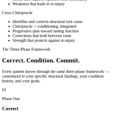
Weakness that leads to re-injury
Cross Chiropractic
Identifies and corrects structural root cause
Chiropractic + conditioning, integrated
Progressive plan toward lasting function
Corrections that hold between visits
Strength that protects against re-injury
The Three-Phase Framework
Correct. Condition. Commit.
Every patient moves through the same three-phase framework —
customized to your specific structural findings, your condition
history, and your goals.
01
Phase One
Correct