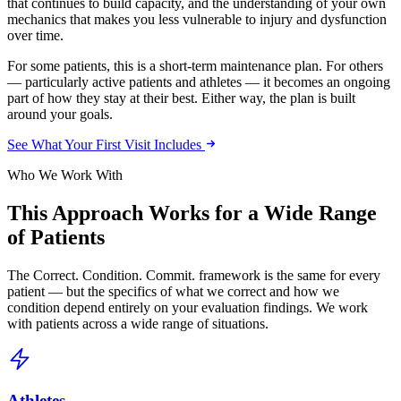
that continues to build capacity, and the understanding of your own
mechanics that makes you less vulnerable to injury and dysfunction
over time.
For some patients, this is a short-term maintenance plan. For others
— particularly active patients and athletes — it becomes an ongoing
part of how they stay at their best. Either way, the plan is built
around your goals.
See What Your First Visit Includes
Who We Work With
This Approach Works for a Wide Range
of Patients
The Correct. Condition. Commit. framework is the same for every
patient — but the specifics of what we correct and how we
condition depend entirely on your evaluation findings. We work
with patients across a wide range of situations.
Athletes