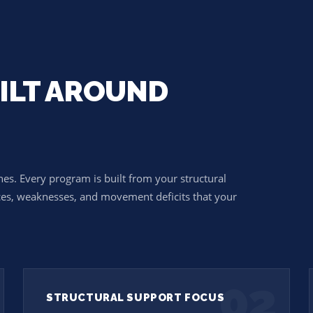
ILT AROUND
N
nes. Every program is built from your structural
ces, weaknesses, and movement deficits that your
02
STRUCTURAL SUPPORT FOCUS