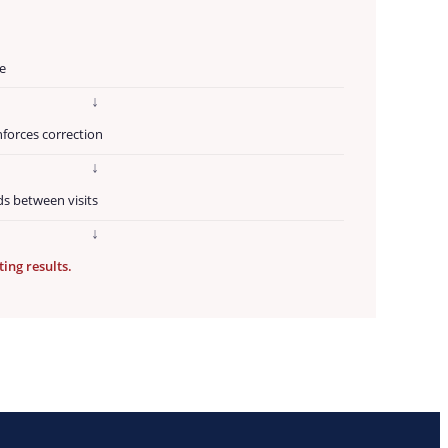
G
e
↓
nforces correction
↓
ds between visits
↓
ting results.