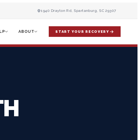
1940 Drayton Rd, Spartanburg, SC 29307
LP
ABOUT
START YOUR RECOVERY
TH