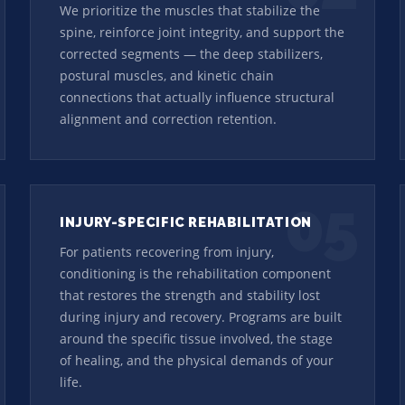
We prioritize the muscles that stabilize the
spine, reinforce joint integrity, and support the
corrected segments — the deep stabilizers,
postural muscles, and kinetic chain
connections that actually influence structural
alignment and correction retention.
05
INJURY-SPECIFIC REHABILITATION
For patients recovering from injury,
conditioning is the rehabilitation component
that restores the strength and stability lost
during injury and recovery. Programs are built
around the specific tissue involved, the stage
of healing, and the physical demands of your
life.