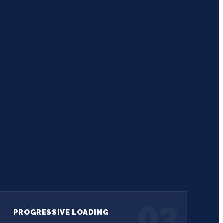
03
PROGRESSIVE LOADING