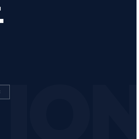
.
TIO
E