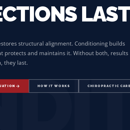
CTIONS LAST
estores structural alignment. Conditioning builds
 protects and maintains it. Without both, results
 they last.
DI
LUATION
HOW IT WORKS
CHIROPRACTIC CAR