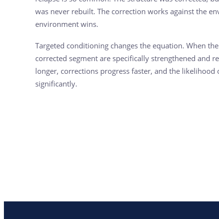
was never rebuilt. The correction works against the en
environment wins.
Targeted conditioning changes the equation. When th
corrected segment are specifically strengthened and r
longer, corrections progress faster, and the likelihood
significantly.