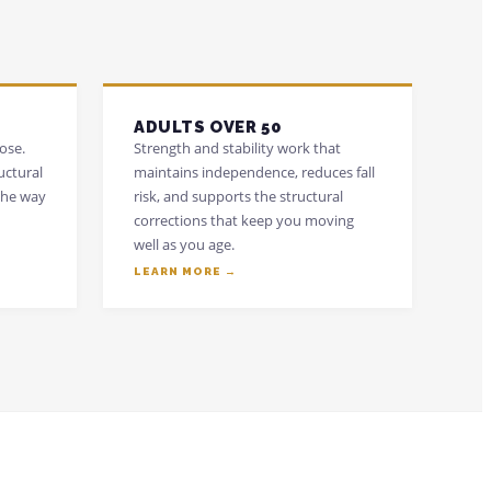
ADULTS OVER 50
ose.
Strength and stability work that
uctural
maintains independence, reduces fall
the way
risk, and supports the structural
corrections that keep you moving
well as you age.
LEARN MORE →