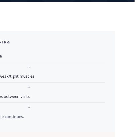
NING
e
↓
 weak/tight muscles
↓
s between visits
↓
cle continues.