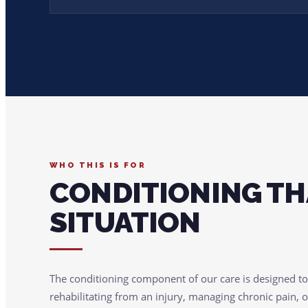
WHO THIS IS FOR
CONDITIONING TH
SITUATION
The conditioning component of our care is designed t
rehabilitating from an injury, managing chronic pain, o