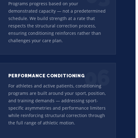
Programs progress based on your
demonstrated capacity — not a predetermined
schedule. We build strength at a rate that
respects the structural correction process,
ensuring conditioning reinforces rather than
challenges your care plan.
06
PERFORMANCE CONDITIONING
For athletes and active patients, conditioning
programs are built around your sport, position,
and training demands — addressing sport-
specific asymmetries and performance limiters
while reinforcing structural correction through
the full range of athletic motion.