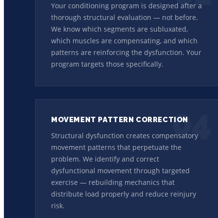
Your conditioning program is designed after a
thorough structural evaluation — not before.
We know which segments are subluxated,
which muscles are compensating, and which
patterns are reinforcing the dysfunction. Your
program targets those specifically.
04
MOVEMENT PATTERN CORRECTION
Structural dysfunction creates compensatory
movement patterns that perpetuate the
problem. We identify and correct
dysfunctional movement through targeted
exercise — rebuilding mechanics that
distribute load properly and reduce reinjury
risk.