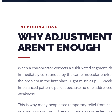
THE MISSING PIECE
WHY ADJUSTMENT
AREN'T ENOUGH
When a chiropractor corrects a subluxated segment, tha
immediately surrounded by the same muscular enviro
the problem in the first place. Tight muscles pull. Weak
Imbalanced patterns persist because no one addressed
weakness.
This is why many people see temporary relief from ch
relapse is so common. The structure was corrected, b