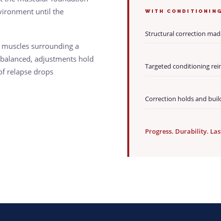
vironment until the
WITH CONDITIONIN
Structural correction mad
e muscles surrounding a
ebalanced, adjustments hold
Targeted conditioning rei
 of relapse drops
Correction holds and buil
Progress. Durability. Las