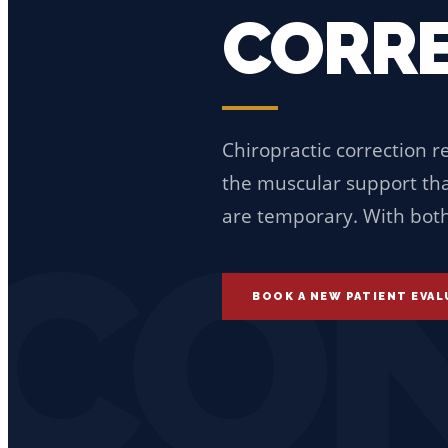
CORRE
Chiropractic correction r
the muscular support that
are temporary. With both,
CON
BOOK A NEW PATIENT EVA