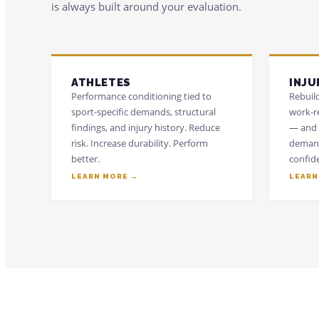
is always built around your evaluation.
ATHLETES
INJU
Performance conditioning tied to
Rebuild
sport-specific demands, structural
work-r
findings, and injury history. Reduce
— and 
risk. Increase durability. Perform
demand
better.
confid
LEARN MORE →
LEARN