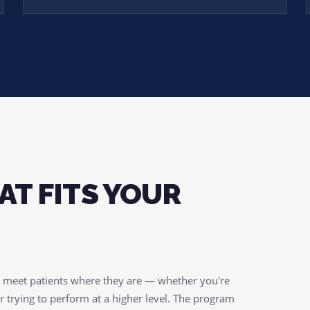
AT FITS YOUR
o meet patients where they are — whether you're
r trying to perform at a higher level. The program