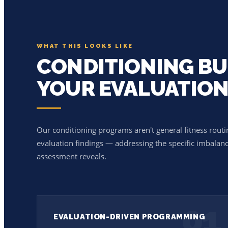
WHAT THIS LOOKS LIKE
CONDITIONING BU
YOUR EVALUATIO
Our conditioning programs aren't general fitness routi
evaluation findings — addressing the specific imbalan
assessment reveals.
01
EVALUATION-DRIVEN PROGRAMMING