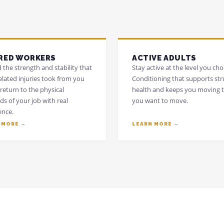
RED WORKERS
ACTIVE ADULTS
 the strength and stability that
Stay active at the level you cho
elated injuries took from you
Conditioning that supports str
return to the physical
health and keeps you moving 
s of your job with real
you want to move.
ence.
 MORE →
LEARN MORE →