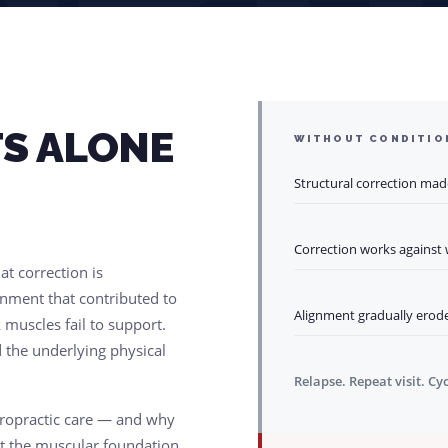
S ALONE
WITHOUT CONDITIO
Structural correction mad
Correction works against
t correction is
nment that contributed to
Alignment gradually erode
 muscles fail to support.
 the underlying physical
Relapse. Repeat visit. Cy
iropractic care — and why
ut the muscular foundation