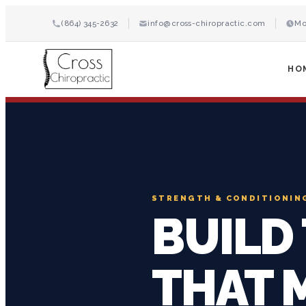
(864) 345-2632
info@cross-chiropractic.com
Mo
HO
STRENGTH & CONDITIONIN
BUILD
THAT 