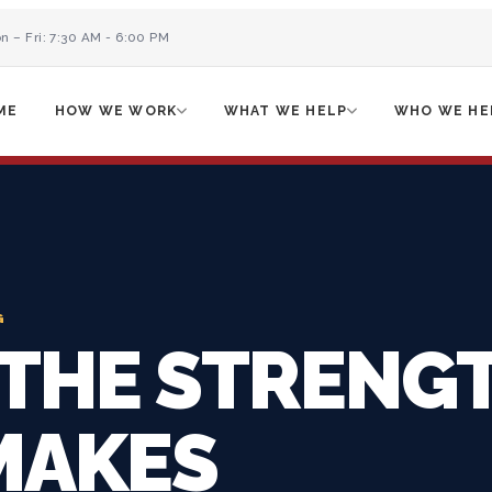
n – Fri: 7:30 AM - 6:00 PM
ME
HOW WE WORK
WHAT WE HELP
WHO WE HE
G
 THE STRENG
MAKES