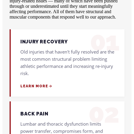
injury-related issues — many of which have been pushed
through or underestimated until they start meaningfully
affecting performance. All of them have structural and
muscular components that respond well to our approach.
01
INJURY RECOVERY
Old injuries that haven't fully resolved are the
most common structural problem limiting
athletic performance and increasing re-injury
risk.
LEARN MORE
02
BACK PAIN
Lumbar and thoracic dysfunction limits
power transfer, compromises form, and