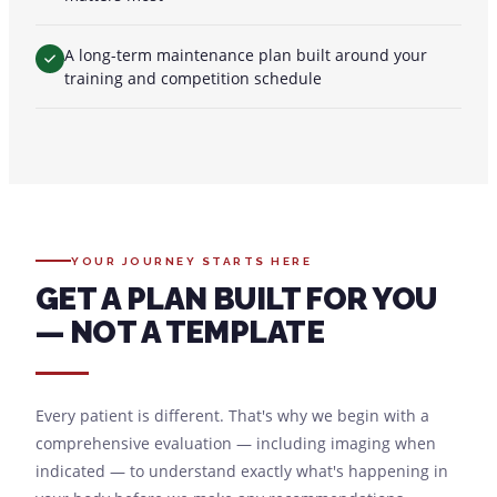
A long-term maintenance plan built around your
training and competition schedule
YOUR JOURNEY STARTS HERE
GET A PLAN BUILT FOR YOU
— NOT A TEMPLATE
Every patient is different. That's why we begin with a
comprehensive evaluation — including imaging when
indicated — to understand exactly what's happening in