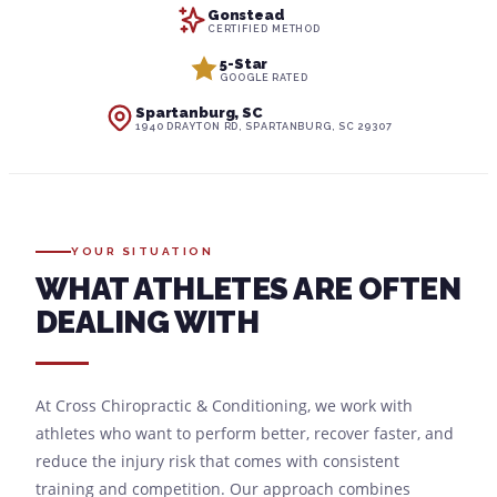
Gonstead
CERTIFIED METHOD
5-Star
GOOGLE RATED
Spartanburg, SC
1940 DRAYTON RD, SPARTANBURG, SC 29307
YOUR SITUATION
WHAT ATHLETES ARE OFTEN
DEALING WITH
At Cross Chiropractic & Conditioning, we work with
athletes who want to perform better, recover faster, and
reduce the injury risk that comes with consistent
training and competition. Our approach combines