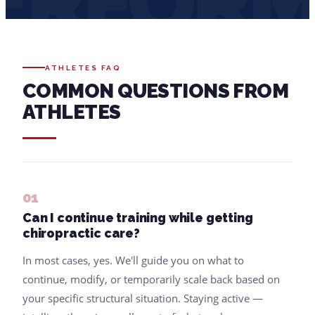
ERFOR
ATHLETES FAQ
COMMON QUESTIONS FROM
ATHLETES
01
Can I continue training while getting
chiropractic care?
In most cases, yes. We'll guide you on what to
continue, modify, or temporarily scale back based on
your specific structural situation. Staying active —