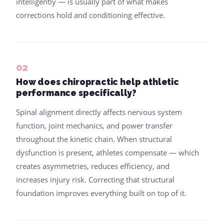
intelligently — is usually part of what makes
corrections hold and conditioning effective.
02
How does chiropractic help athletic
performance specifically?
Spinal alignment directly affects nervous system
function, joint mechanics, and power transfer
throughout the kinetic chain. When structural
dysfunction is present, athletes compensate — which
creates asymmetries, reduces efficiency, and
increases injury risk. Correcting that structural
foundation improves everything built on top of it.