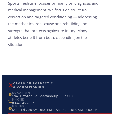
Sports medicine focuses primarily on diagnosis and
medical management. We focus on structural
correction and targeted conditioning — addressing
the mechanical root cause and rebuilding the
strength that protects against re-injury. Many
athletes benefit from both, depending on the
situation.
✕
CROSS CHIROPRACTIC
& CONDITIONING
LOCATION
1940 Drayton Rd, Spartanburg, SC 29307
PHONE
(864) 345-2632
HOURS
Mon–Fri 7:30 AM - 6:00 PM · Sat–Sun 10:00 AM - 4:00 PM