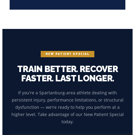
NEW PATIENT SPECIAL
TRAIN BETTER. RECOVER
FASTER. LAST LONGER.
If you're a Spartanburg-area athlete dealing with
persistent injury, performance limitations, or structural
dysfunction — we're ready to help you perform at a
higher level. Take advantage of our New Patient Special
today.