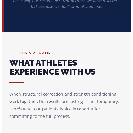
This is why our results last. Not because we have a secret —
but because we don't stop at step one.
THE OUTCOME
WHAT ATHLETES
EXPERIENCE WITH US
When structural correction and strength conditioning
work together, the results are lasting — not temporary.
Here's what our patients typically report after
committing to the full process.