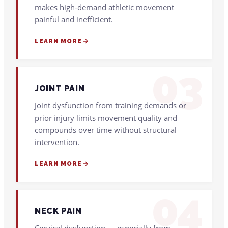
makes high-demand athletic movement
painful and inefficient.
LEARN MORE
03
JOINT PAIN
Joint dysfunction from training demands or
prior injury limits movement quality and
compounds over time without structural
intervention.
LEARN MORE
04
NECK PAIN
Cervical dysfunction — especially from