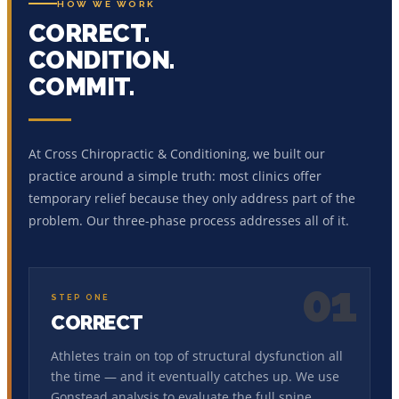
HOW WE WORK
CORRECT.
CONDITION.
COMMIT.
At Cross Chiropractic & Conditioning, we built our
practice around a simple truth: most clinics offer
temporary relief because they only address part of the
problem. Our three-phase process addresses all of it.
01
STEP ONE
CORRECT
Athletes train on top of structural dysfunction all
the time — and it eventually catches up. We use
Gonstead analysis to evaluate the full spine,