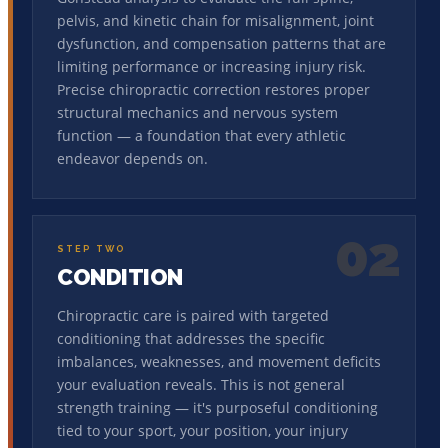
pelvis, and kinetic chain for misalignment, joint
dysfunction, and compensation patterns that are
limiting performance or increasing injury risk.
Precise chiropractic correction restores proper
structural mechanics and nervous system
function — a foundation that every athletic
endeavor depends on.
02
STEP TWO
CONDITION
Chiropractic care is paired with targeted
conditioning that addresses the specific
imbalances, weaknesses, and movement deficits
your evaluation reveals. This is not general
strength training — it's purposeful conditioning
tied to your sport, your position, your injury