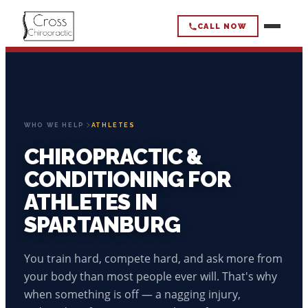
CALL NOW
CROSS
CHIROPRACTIC
HOME
WHO WE HELP
ATHLETES
CHIROPRACTIC &
HOW WE WORK
CONDITIONING FOR
OUR APPROACH
ATHLETES IN
WHAT WE HELP
SPARTANBURG
CHIROPRACTIC CARE
BACK PAIN
WHO WE HELP
STRENGTH & CONDITIONING
You train hard, compete hard, and ask more from
NECK PAIN & HEADACHES
WHAT TO EXPECT
ACTIVE ADULTS
your body than most people ever will. That's why
ABOUT
MOBILITY LOSS
when something is off — a nagging injury,
ADULTS 50+
SCIATICA/NERVE PAIN