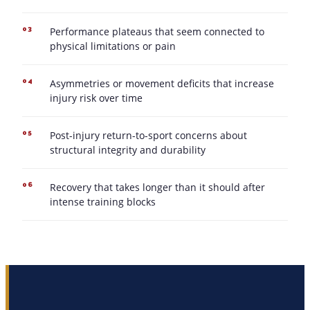
Performance plateaus that seem connected to
03
physical limitations or pain
Asymmetries or movement deficits that increase
04
injury risk over time
Post-injury return-to-sport concerns about
05
structural integrity and durability
Recovery that takes longer than it should after
06
intense training blocks