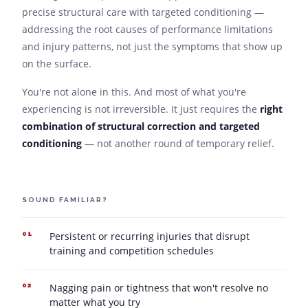
precise structural care with targeted conditioning —
addressing the root causes of performance limitations
and injury patterns, not just the symptoms that show up
on the surface.
You're not alone in this. And most of what you're
experiencing is not irreversible. It just requires the
right
combination of structural correction and targeted
conditioning
— not another round of temporary relief.
SOUND FAMILIAR?
Persistent or recurring injuries that disrupt
01
training and competition schedules
Nagging pain or tightness that won't resolve no
02
matter what you try