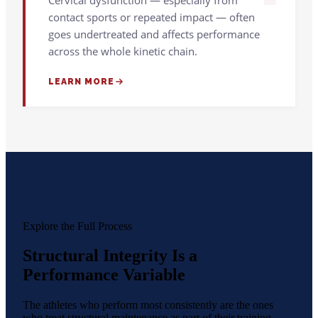
contact sports or repeated impact — often
goes undertreated and affects performance
across the whole kinetic chain.
LEARN MORE
Explore the Full Process
Structural Integrity Is a
Performance Variable
The athletes who perform most consistently are the ones
who treat structural maintenance as part of their training —