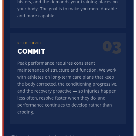
history, and the demands your training places on
your body. The goal is to make you more durable
and more capable.
03
STEP THREE
COMMIT
Peak performance requires consistent
maintenance of structure and function. We work
with athletes on long-term care plans that keep
the body corrected, the conditioning progressive,
and the recovery proactive — so injuries happen
less often, resolve faster when they do, and
performance continues to develop rather than
eroding.