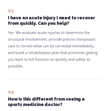
03
I have an acute injury I need to recover
from quickly. Can you help?
Yes. We evaluate acute injuries to determine the
structural involvement, provide precise chiropractic
care to correct what can be corrected immediately,
and build a rehabilitation plan that prioritizes getting
you back to full function as quickly and safely as
possible.
04
How is this different from seeing a
sports medicine doctor?