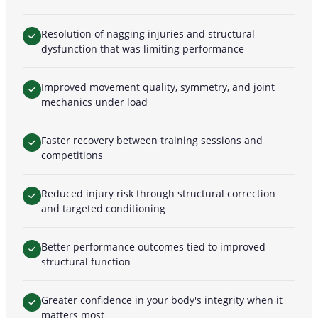
Resolution of nagging injuries and structural
dysfunction that was limiting performance
Improved movement quality, symmetry, and joint
mechanics under load
Faster recovery between training sessions and
competitions
Reduced injury risk through structural correction
and targeted conditioning
Better performance outcomes tied to improved
structural function
Greater confidence in your body's integrity when it
matters most