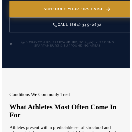
SCHEDULE YOUR FIRST VISIT
CALL (864) 345-2632
1940 DRAYTON RD, SPARTANBURG, SC 29307 · SERVING
SPARTANBURG & SURROUNDING AREAS
Conditions We Commonly Treat
What Athletes Most Often Come In
For
Athletes present with a predictable set of structural and