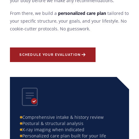
your body before we make any recommendations.
From there, we build a
personalized care plan
tailored to
your specific structure, your goals, and your lifestyle. No
cookie-cutter protocols. No guesswork.
SCHEDULE YOUR EVALUATION
Comprehensive intake & history review
Postural & structural analysis
X-ray imaging when indicated
Personalized care plan built for your life