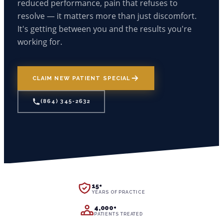
reduced performance, pain that refuses to
OUR MISSION
BEGINNERS TO STRENGTH TRAINING
resolve — it matters more than just discomfort.
LINGERING INJURIES
(864) 345-2632
OUR TEAM
It's getting between you and the results you're
INJURED WORKERS
info@cross-chiropractic.com
JOINT PAIN & STIFFNESS
GONSTEAD METHOD
working for.
Mon – Fri: 7:30 AM - 6:00 PM
ATHLETES
1940 Drayton Rd, Spartanburg, SC 29307
POOR POSTURE
EMPLOYMENT
BUSY PARENTS
VERTIGO/BALANCE ISSUES
GYM RENTAL FOR TRAINERS
CLAIM NEW PATIENT SPECIAL
START YOUR RECOVERY
(864) 345-2632
15+
YEARS OF PRACTICE
4,000+
PATIENTS TREATED