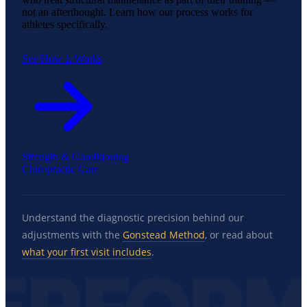
not an afterthought. Learn how our process works for
athletes specifically.
See How It Works
Strength & Conditioning
Chiropractic Care
Understand the diagnostic precision behind our
adjustments with the
Gonstead Method
, or read about
what your first visit includes
.