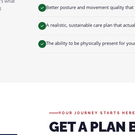
e's what
Better posture and movement quality that 
l
A realistic, sustainable care plan that actua
The ability to be physically present for you
YOUR JOURNEY STARTS HER
GET A PLAN 