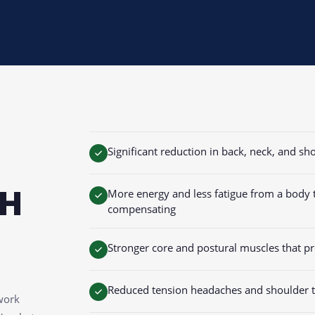
Significant reduction in back, neck, and s
TH
More energy and less fatigue from a body th
compensating
Stronger core and postural muscles that pro
Reduced tension headaches and shoulder t
work