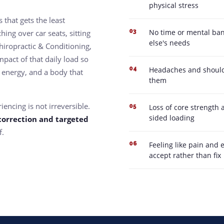
physical stress
 that gets the least
No time or mental ban
03
hing over car seats, sitting
else's needs
hiropractic & Conditioning,
pact of that daily load so
Headaches and shoulde
04
 energy, and a body that
them
encing is not irreversible.
Loss of core strength 
05
sided loading
correction and targeted
f.
Feeling like pain and 
06
accept rather than fix