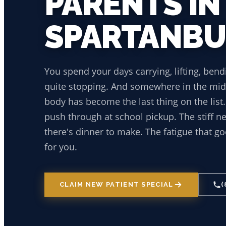
PARENTS IN
SPARTANB
You spend your days carrying, lifting, bend
quite stopping. And somewhere in the midd
body has become the last thing on the list
push through at school pickup. The stiff 
there's dinner to make. The fatigue that go
for you.
CLAIM NEW PATIENT SPECIAL
(