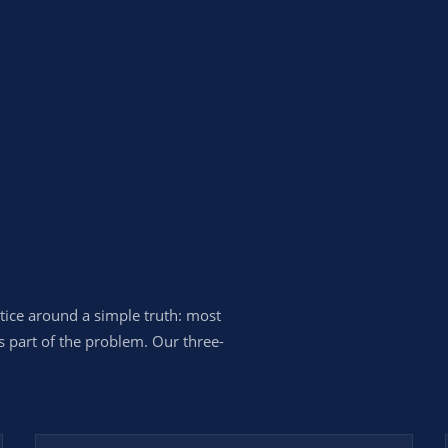
ctice around a simple truth: most
s part of the problem. Our three-