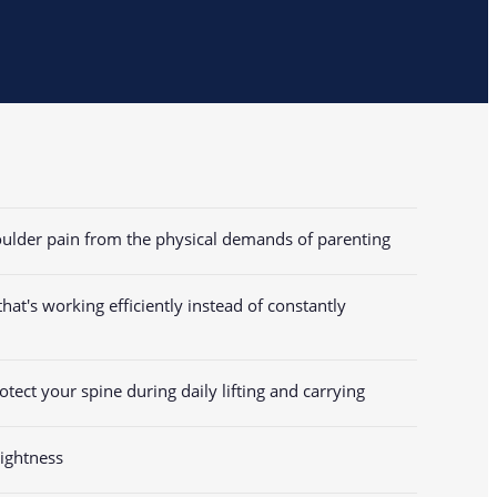
houlder pain from the physical demands of parenting
at's working efficiently instead of constantly
tect your spine during daily lifting and carrying
ightness