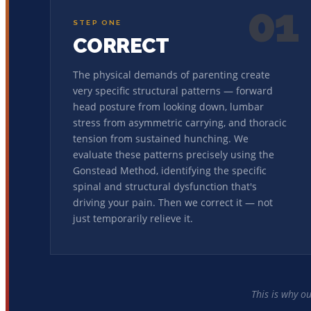
01
STEP ONE
CORRECT
The physical demands of parenting create
very specific structural patterns — forward
head posture from looking down, lumbar
stress from asymmetric carrying, and thoracic
tension from sustained hunching. We
evaluate these patterns precisely using the
Gonstead Method, identifying the specific
spinal and structural dysfunction that's
driving your pain. Then we correct it — not
just temporarily relieve it.
This is why o