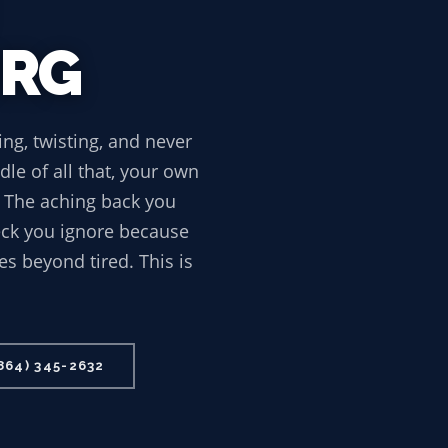
URG
ing, twisting, and never
le of all that, your own
. The aching back you
neck you ignore because
es beyond tired. This is
864) 345-2632