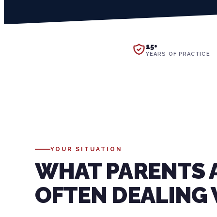
15+
YEARS OF PRACTICE
YOUR SITUATION
WHAT PARENTS 
OFTEN DEALING