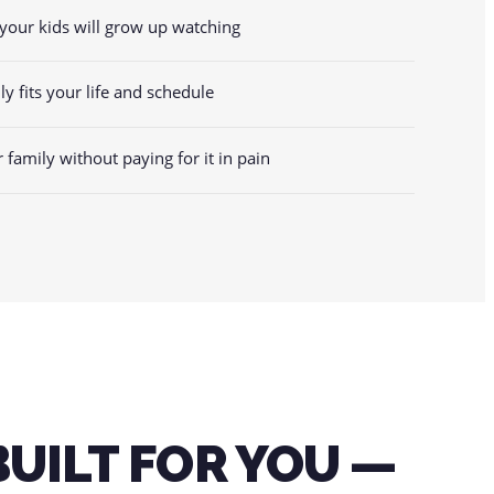
your kids will grow up watching
lly fits your life and schedule
r family without paying for it in pain
E
BUILT FOR YOU —