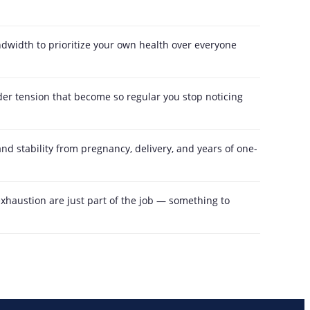
dwidth to prioritize your own health over everyone
r tension that become so regular you stop noticing
and stability from pregnancy, delivery, and years of one-
exhaustion are just part of the job — something to