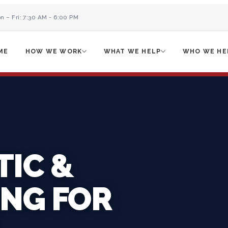
n – Fri: 7:30 AM - 6:00 PM
ME
HOW WE WORK
WHAT WE HELP
WHO WE HE
TIC &
ING FOR