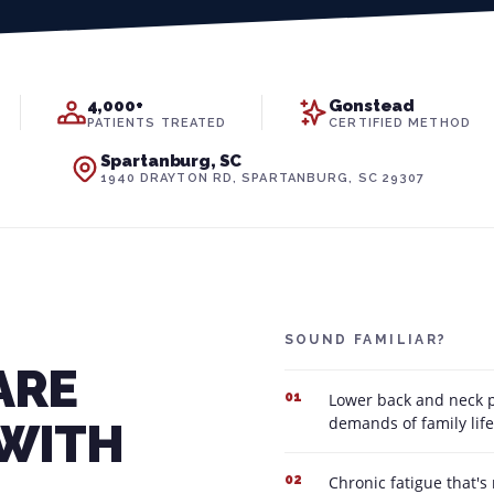
4,000+
Gonstead
PATIENTS TREATED
CERTIFIED METHOD
Spartanburg, SC
1940 DRAYTON RD, SPARTANBURG, SC 29307
SOUND FAMILIAR?
ARE
Lower back and neck pa
01
demands of family life
 WITH
Chronic fatigue that's
02