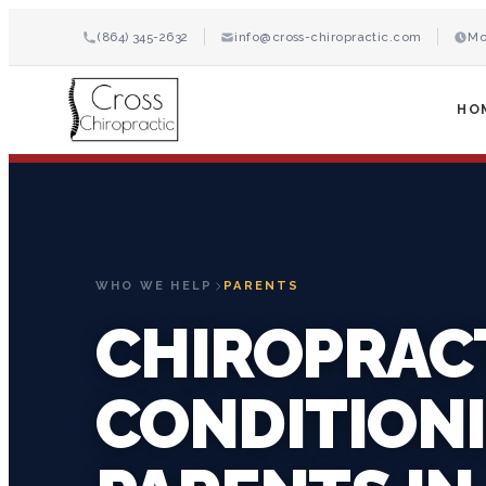
(864) 345-2632
info@cross-chiropractic.com
Mo
HO
WHO WE HELP
PARENTS
CHIROPRAC
CONDITION