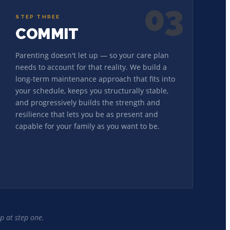
03
STEP THREE
COMMIT
Parenting doesn't let up — so your care plan
needs to account for that reality. We build a
long-term maintenance approach that fits into
your schedule, keeps you structurally stable,
and progressively builds the strength and
resilience that lets you be as present and
capable for your family as you want to be.
p at step one.