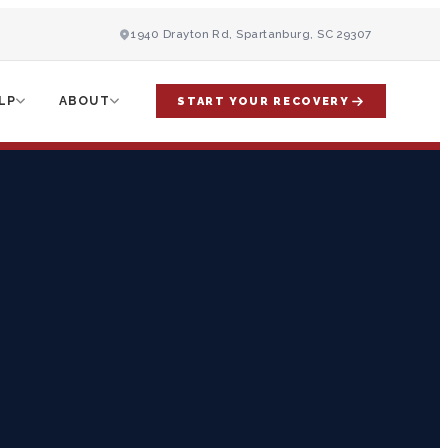
1940 Drayton Rd, Spartanburg, SC 29307
LP
ABOUT
START YOUR RECOVERY