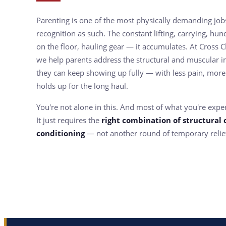
Parenting is one of the most physically demanding jobs
recognition as such. The constant lifting, carrying, hunc
on the floor, hauling gear — it accumulates. At Cross C
we help parents address the structural and muscular im
they can keep showing up fully — with less pain, more
holds up for the long haul.
You're not alone in this. And most of what you're experi
It just requires the
right combination of structural 
conditioning
— not another round of temporary relie