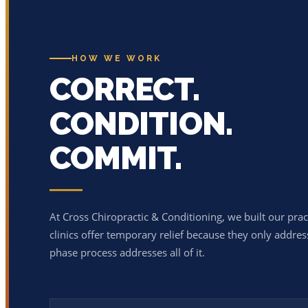
HOW WE WORK
CORRECT.
CONDITION.
COMMIT.
At Cross Chiropractic & Conditioning, we built our pra
clinics offer temporary relief because they only addres
phase process addresses all of it.