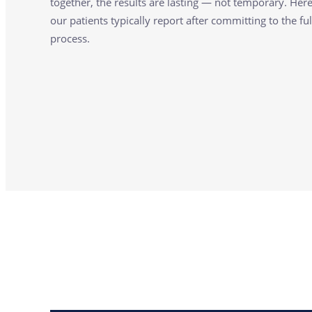
together, the results are lasting — not temporary. Her
our patients typically report after committing to the ful
process.