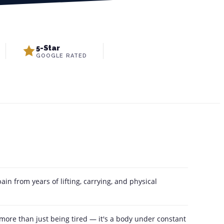
5-Star
GOOGLE RATED
in from years of lifting, carrying, and physical
 more than just being tired — it's a body under constant