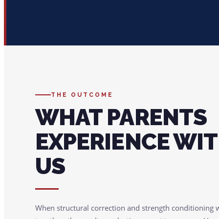
THE OUTCOME
WHAT PARENTS
EXPERIENCE WI
US
When structural correction and strength conditioning 