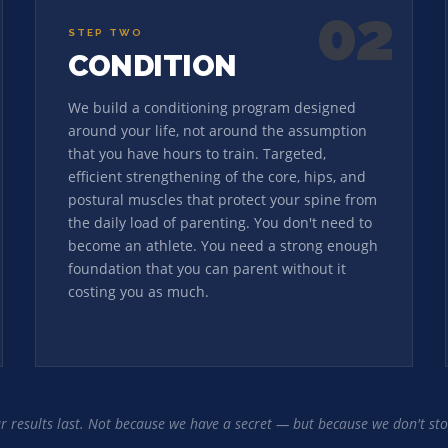
02
STEP TWO
CONDITION
We build a conditioning program designed
around your life, not around the assumption
that you have hours to train. Targeted,
efficient strengthening of the core, hips, and
postural muscles that protect your spine from
the daily load of parenting. You don't need to
become an athlete. You need a strong enough
foundation that you can parent without it
costing you as much.
ur results last. Not because we have a secret — but because we don't sto